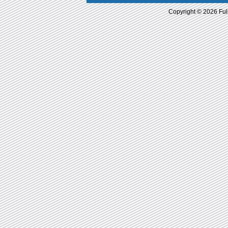
Copyright © 2026 Ful