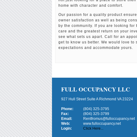
not just looking for a place to store thei
home with character and comfort.
Our passion for a quality product ensur
owner satisfaction as well as being con
by the community. If you are looking for
care and the greatest return on your in
see what sets us apart. Call for an app
get to know us better. We would love to 
expectations and accommodate yours.
FULL OCCUPANCY LLC
927 Hull Street Suite A Richmond VA 23224
Phone:
(804) 325-3795
Fax:
(804) 325-3799
Email:
Rentfromus@fulloccupancy.net
Web:
www.fulloccupancy.net
Login:
Click Here...