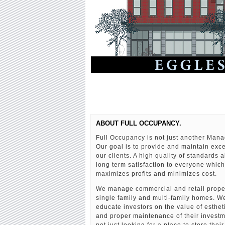
ABOUT FULL OCCUPANCY.
Full Occupancy is not just another Ma
Our goal is to provide and maintain exce
our clients. A high quality of standards 
long term satisfaction to everyone which
maximizes profits and minimizes cost.
We manage commercial and retail proper
single family and multi-family homes. We
educate investors on the value of esthe
and proper maintenance of their invest