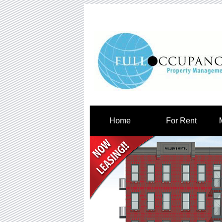
Home
For Rent