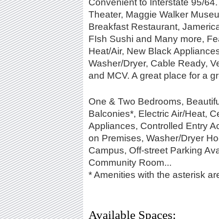
Convenient to Interstate 95/64
Theater, Maggie Walker Museu
Breakfast Restaurant, Jameric
FIsh Sushi and Many more, Fea
Heat/Air, New Black Appliances,
Washer/Dryer, Cable Ready, Ve
and MCV. A great place for a gr
One & Two Bedrooms, Beautiful 
Balconies*, Electric Air/Heat, C
Appliances, Controlled Entry 
on Premises, Washer/Dryer H
Campus, Off-street Parking Ava
Community Room...
* Amenities with the asterisk are
Available Spaces: