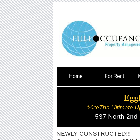
Home
For Rent
Eggl
â€œThe Ultimate U
537 North 2nd
NEWLY CONSTRUCTED!!!