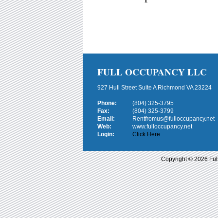
FULL OCCUPANCY LLC
927 Hull Street Suite A Richmond VA 23224
Phone:
(804) 325-3795
Fax:
(804) 325-3799
Email:
Rentfromus@fulloccupancy.net
Web:
www.fulloccupancy.net
Login:
Click Here...
Copyright © 2026 Ful