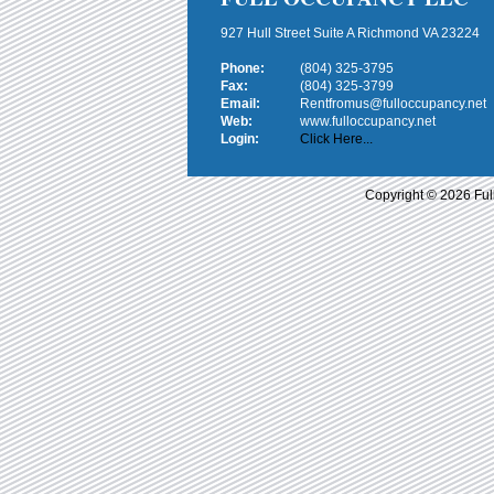
927 Hull Street Suite A Richmond VA 23224
Phone:
(804) 325-3795
Fax:
(804) 325-3799
Email:
Rentfromus@fulloccupancy.net
Web:
www.fulloccupancy.net
Login:
Click Here...
Copyright © 2026 Ful