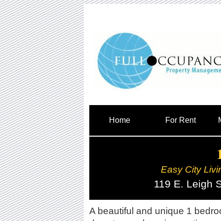
Home
For Rent
Easy City Livi
119 E. Leigh 
A beautiful and unique 1 bedro