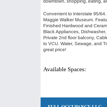
downtown, shopping, eating, a
Convenient to Interstate 95/6
Maggie Walker Museum. Featuri
Finished Hardwood and Ceramic 
Black Appliances, Dishwasher, 
Private 2nd floor balcony, Cabl
to VCU. Water, Sewage, and Tras
great price!
Available Spaces:
FULL OCCUPANCY LLC